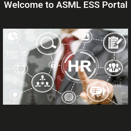
Welcome to ASML ESS Portal
More Info
More Info
More Info