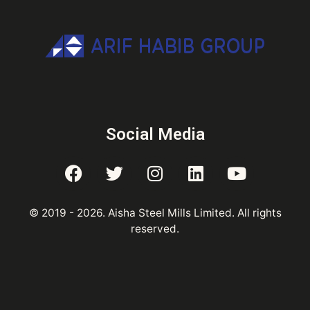
Social Media
© 2019 -
2026
. Aisha Steel Mills Limited. All rights
reserved.