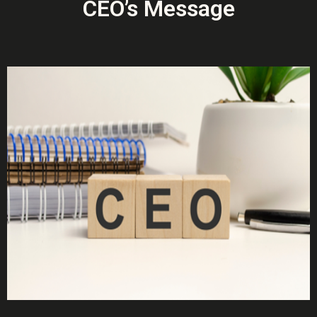
CEO’s Message