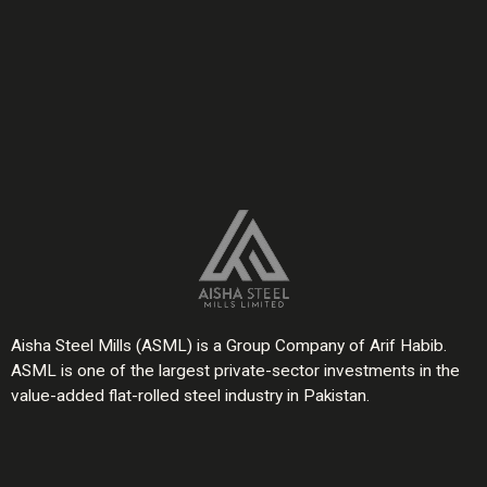
Aisha Steel Mills (ASML) is a Group Company of Arif Habib.
ASML is one of the largest private-sector investments in the
value-added flat-rolled steel industry in Pakistan.